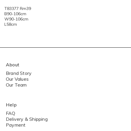
T83377 Rm39
B90-106cm
W90-106cm
L58cm
About
Brand Story
Our Values
Our Team
Help
FAQ
Delivery & Shipping
Payment