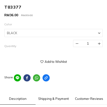
T83377
RM36.00
RM39.00
Color
Quantity
Add to Wishlist
Share
Description
Shipping & Payment
Customer Reviews