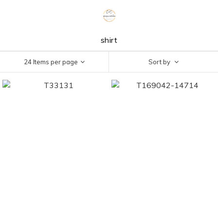
shirt
24 Items per page
Sort by