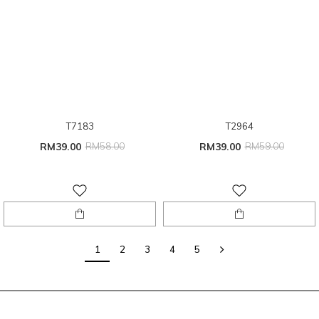
T7183
T2964
RM39.00
RM58.00
RM39.00
RM59.00
1
2
3
4
5