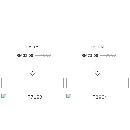
T99079
T83104
RM33.00
RM49.00
RM29.00
RM39.00