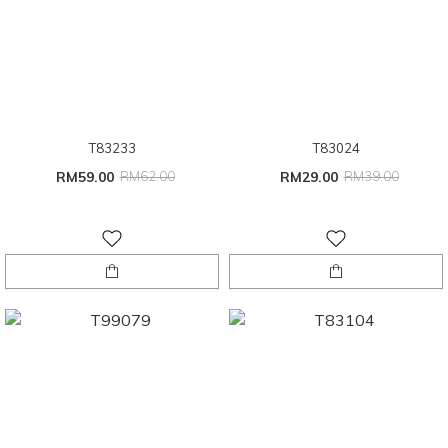
T83233
T83024
RM59.00
RM62.00
RM29.00
RM39.00