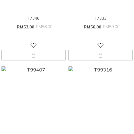
T7346
T7333
RM53.00
RM56.00
RM56.00
RM59.00