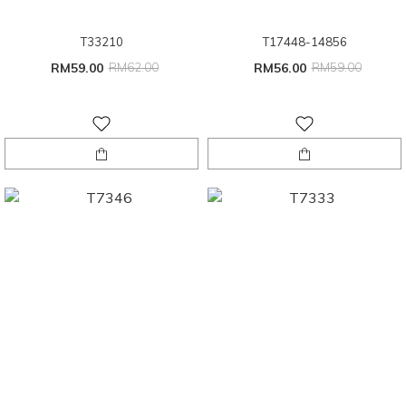
T33210
T17448-14856
RM59.00
RM62.00
RM56.00
RM59.00