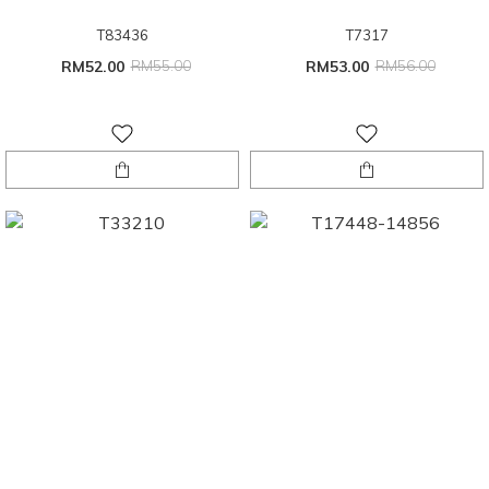
T83436
T7317
RM52.00
RM55.00
RM53.00
RM56.00