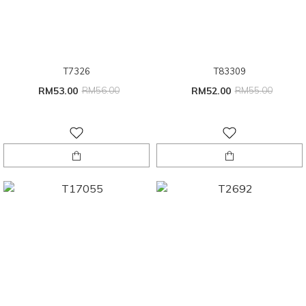
T7326
T83309
RM53.00
RM56.00
RM52.00
RM55.00