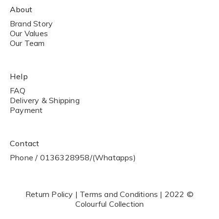
About
Brand Story
Our Values
Our Team
Help
FAQ
Delivery & Shipping
Payment
Contact
Phone / 0136328958/(Whatapps)
Return Policy | Terms and Conditions | 2022 ©
Colourful Collection