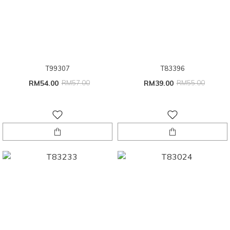
T99307
T83396
RM54.00
RM57.00
RM39.00
RM55.00