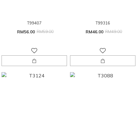
T99407
T99316
RM56.00
RM59.00
RM46.00
RM49.00