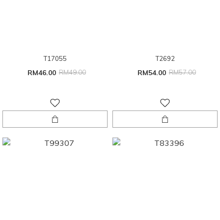
T17055
T2692
RM46.00
RM49.00
RM54.00
RM57.00