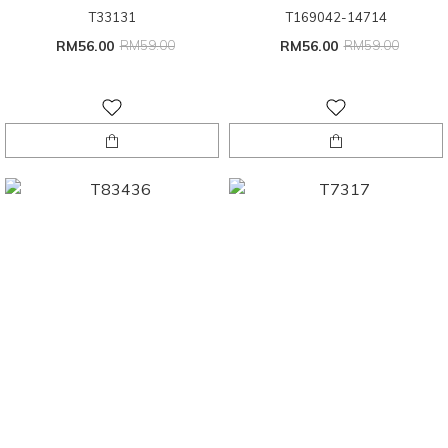
T33131
T169042-14714
RM56.00
RM59.00
RM56.00
RM59.00