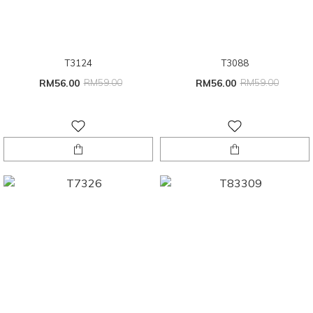
T3124
T3088
RM56.00
RM59.00
RM56.00
RM59.00