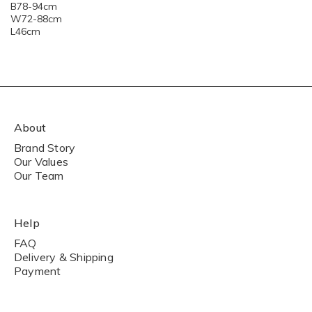
B78-94cm
W72-88cm
L46cm
About
Brand Story
Our Values
Our Team
Help
FAQ
Delivery & Shipping
Payment