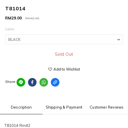
T81014
RM29.00
RM42.00
Color
Sold Out
Add to Wishlist
Share
Description
Shipping & Payment
Customer Reviews
T81014 Rm42