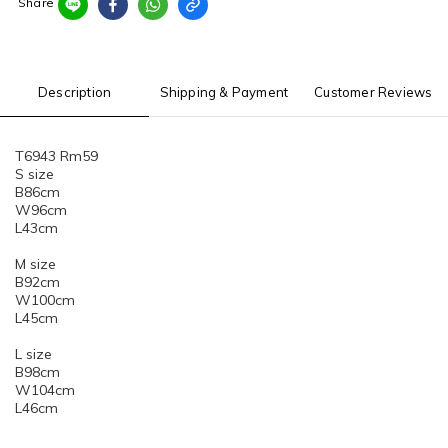
Share
Description
Shipping & Payment
Customer Reviews
T6943 Rm59
S size
B86cm
W96cm
L43cm
M size
B92cm
W100cm
L45cm
L size
B98cm
W104cm
L46cm