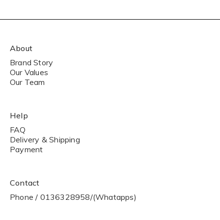
About
Brand Story
Our Values
Our Team
Help
FAQ
Delivery & Shipping
Payment
Contact
Phone / 0136328958/(Whatapps)