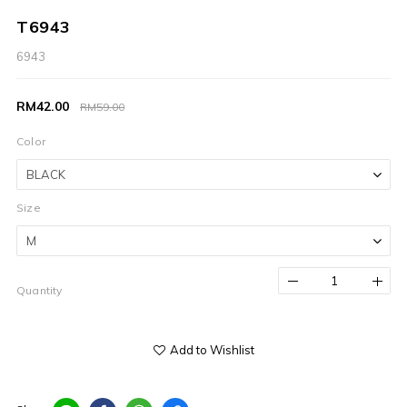
T6943
6943
RM42.00
RM59.00
Color
Size
Quantity
Add to Wishlist