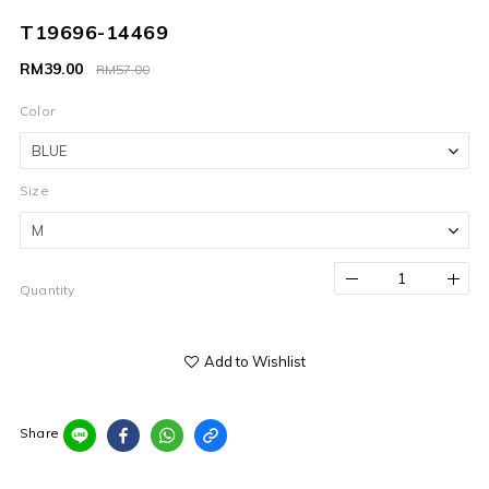
T19696-14469
RM39.00
RM57.00
Color
Size
Quantity
Add to Wishlist
Share