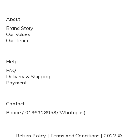
About
Brand Story
Our Values
Our Team
Help
FAQ
Delivery & Shipping
Payment
Contact
Phone / 0136328958/(Whatapps)
Return Policy | Terms and Conditions | 2022 ©