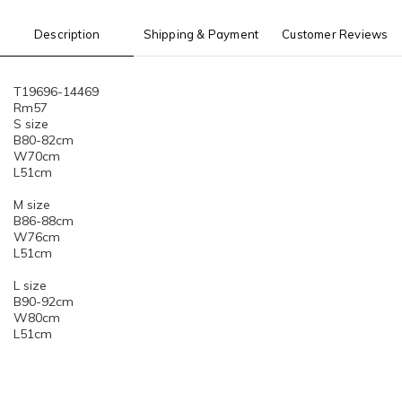
Description
Shipping & Payment
Customer Reviews
T19696-14469
Rm57
S size
B80-82cm
W70cm
L51cm
M size
B86-88cm
W76cm
L51cm
L size
B90-92cm
W80cm
L51cm