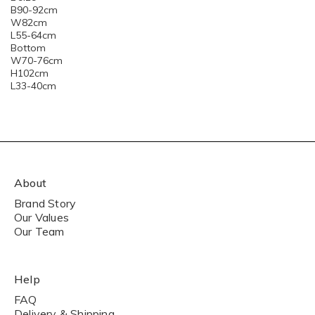
B90-92cm
W82cm
L55-64cm
Bottom
W70-76cm
H102cm
L33-40cm
About
Brand Story
Our Values
Our Team
Help
FAQ
Delivery & Shipping