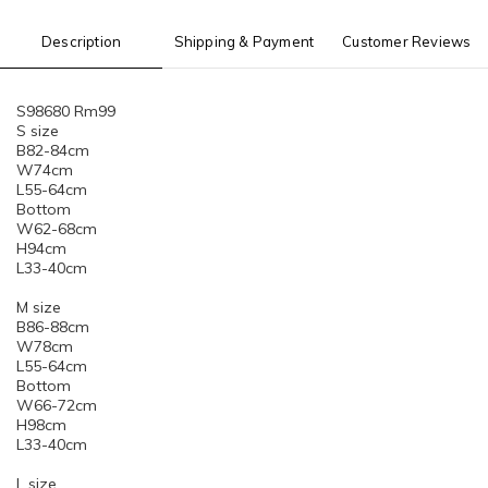
Description
Shipping & Payment
Customer Reviews
S98680 Rm99
S size
B82-84cm
W74cm
L55-64cm
Bottom
W62-68cm
H94cm
L33-40cm
M size
B86-88cm
W78cm
L55-64cm
Bottom
W66-72cm
H98cm
L33-40cm
L size