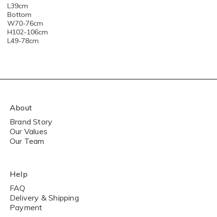
L39cm
Bottom
W70-76cm
H102-106cm
L49-78cm
About
Brand Story
Our Values
Our Team
Help
FAQ
Delivery & Shipping
Payment