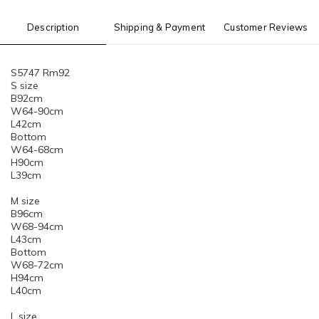
Description
Shipping & Payment
Customer Reviews
S5747 Rm92
S size
B92cm
W64-90cm
L42cm
Bottom
W64-68cm
H90cm
L39cm
M size
B96cm
W68-94cm
L43cm
Bottom
W68-72cm
H94cm
L40cm
L size