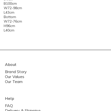
B100cm
W72-98cm
L43cm
Bottom
W72-76cm
H96cm
L40cm
About
Brand Story
Our Values
Our Team
Help
FAQ
Delivery & Shipping