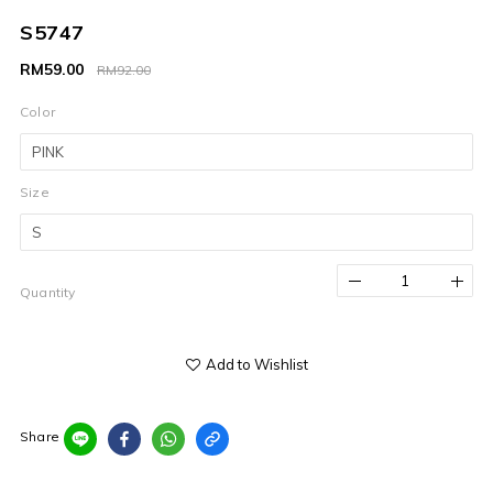
S5747
RM59.00
RM92.00
Color
Size
Quantity
Add to Wishlist
Share