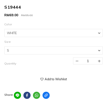
S19444
RM69.00
RM95.00
Color
Size
Quantity
Add to Wishlist
Share