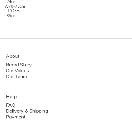
L24cm
W70-76cm
H102cm
L35cm
About
Brand Story
Our Values
Our Team
Help
FAQ
Delivery & Shipping
Payment