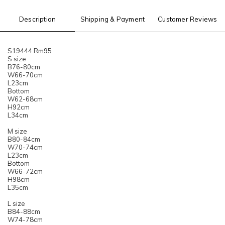
Description
Shipping & Payment
Customer Reviews
S19444 Rm95
S size
B76-80cm
W66-70cm
L23cm
Bottom
W62-68cm
H92cm
L34cm
M size
B80-84cm
W70-74cm
L23cm
Bottom
W66-72cm
H98cm
L35cm
L size
B84-88cm
W74-78cm