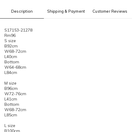
Description
Shipping & Payment
Customer Reviews
S17153-21278
Rm96
S size
B92cm
W68-72cm
L40cm
Bottom
W64-68cm
L84cm
M size
B96cm
W72-76cm
L41cm
Bottom
W68-72cm
L85cm
L size
B100cm