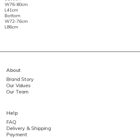
W76-80cm
L41cm
Bottom
W72-76cm
L86cm
About
Brand Story
Our Values
Our Team
Help
FAQ
Delivery & Shipping
Payment