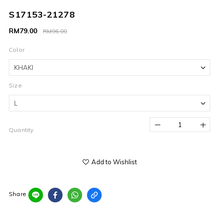
S17153-21278
RM79.00
RM96.00
Color
Size
Quantity
Add to Wishlist
Share