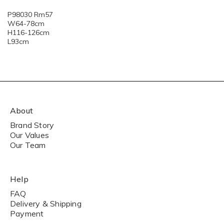
P98030 Rm57
W64-78cm
H116-126cm
L93cm
About
Brand Story
Our Values
Our Team
Help
FAQ
Delivery & Shipping
Payment