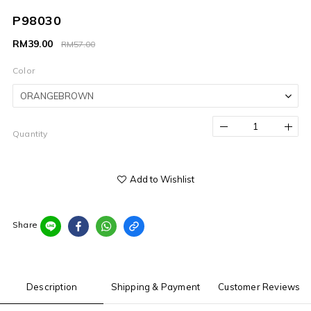
P98030
RM39.00
RM57.00
Color
Quantity
Add to Wishlist
Share
Description
Shipping & Payment
Customer Reviews