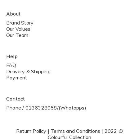
About
Brand Story
Our Values
Our Team
Help
FAQ
Delivery & Shipping
Payment
Contact
Phone / 0136328958/(Whatapps)
Return Policy | Terms and Conditions | 2022 ©
Colourful Collection