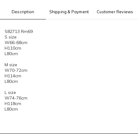
Description
Shipping & Payment
Customer Reviews
S82713 Rm69
S size
W66-68cm
H110cm
L80cm
M size
W70-72cm
H114cm
L80cm
L size
W74-76cm
H118cm
L80cm