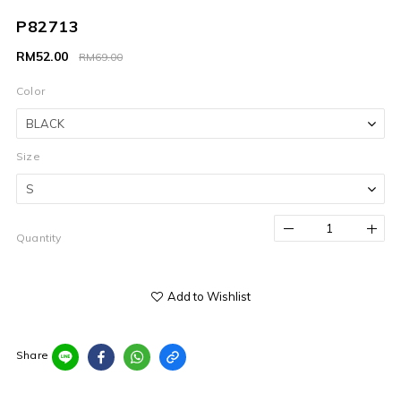
P82713
RM52.00
RM69.00
Color
Size
Quantity
Add to Wishlist
Share