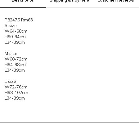
Description
Shipping & Payment
Customer Reviews
P82475 Rm63
S size
W64-68cm
H90-94cm
L34-39cm
M size
W68-72cm
H94-98cm
L34-39cm
L size
W72-76cm
H98-102cm
L34-39cm