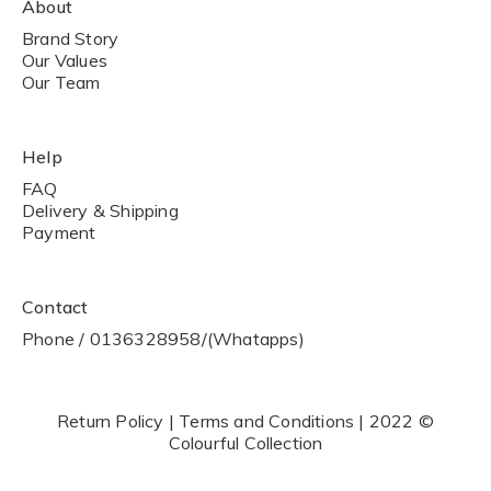
About
Brand Story
Our Values
Our Team
Help
FAQ
Delivery & Shipping
Payment
Contact
Phone / 0136328958/(Whatapps)
Return Policy | Terms and Conditions | 2022 ©
Colourful Collection