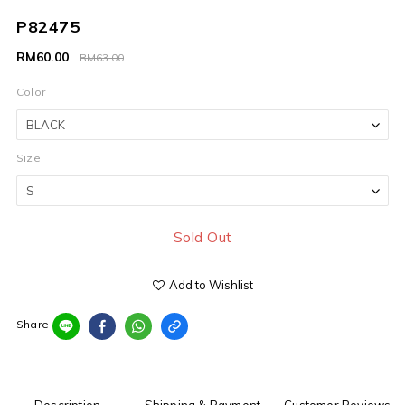
P82475
RM60.00
RM63.00
Color
Size
Sold Out
Add to Wishlist
Share