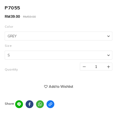
P7055
RM39.00
RM59.00
Color
Size
Quantity
Add to Wishlist
Share