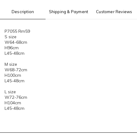
Description
Shipping & Payment
Customer Reviews
P7055 Rm59
S size
W64-68cm
H96cm
L45-48cm
M size
W68-72cm
H100cm
L45-48cm
L size
W72-76cm
H104cm
L45-48cm