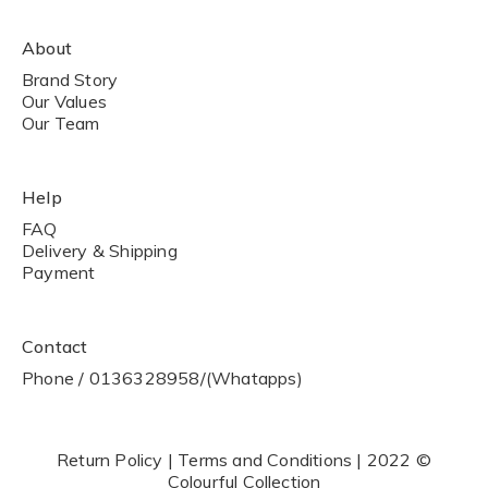
About
Brand Story
Our Values
Our Team
Help
FAQ
Delivery & Shipping
Payment
Contact
Phone / 0136328958/(Whatapps)
Return Policy | Terms and Conditions | 2022 ©
Colourful Collection