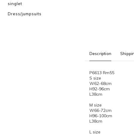
singlet
Dress/jumpsuits
Description
Shippi
P6613 Rm55
S size
W62-68cm
H92-96cm
L38cm
M size
W66-72cm
H96-100cm
L38cm
L size