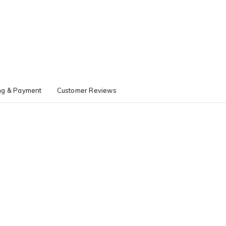
ng & Payment
Customer Reviews