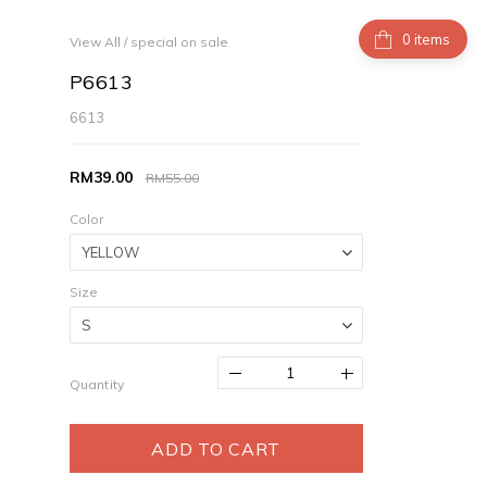
items
View All
/
special on sale
P6613
6613
RM39.00
RM55.00
Color
Size
Quantity
ADD TO CART