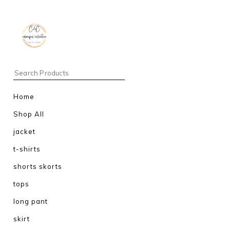
Home
Shop All
jacket
t-shirts
shorts skorts
tops
long pant
skirt