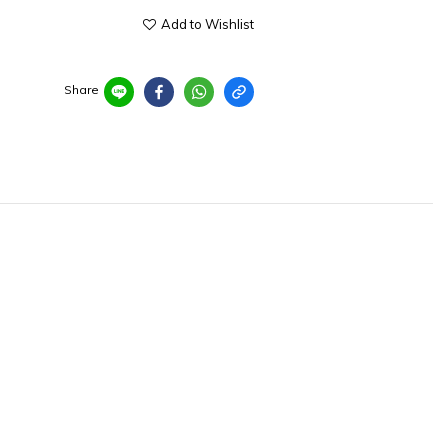
Add to Wishlist
Share