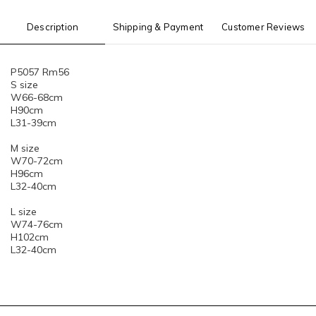
Description
Shipping & Payment
Customer Reviews
P5057 Rm56
S size
W66-68cm
H90cm
L31-39cm
M size
W70-72cm
H96cm
L32-40cm
L size
W74-76cm
H102cm
L32-40cm