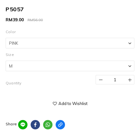
P5057
RM39.00
RM56.00
Color
Size
Quantity
Add to Wishlist
Share