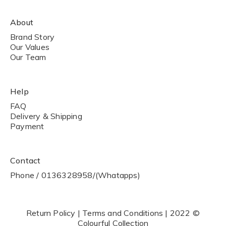
About
Brand Story
Our Values
Our Team
Help
FAQ
Delivery & Shipping
Payment
Contact
Phone / 0136328958/(Whatapps)
Return Policy | Terms and Conditions | 2022 ©
Colourful Collection