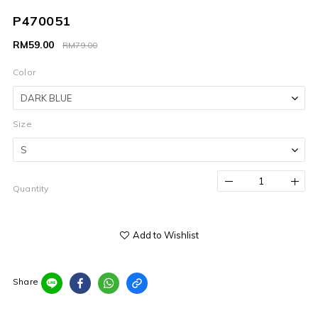
P470051
RM59.00
RM79.00
Color
Size
Quantity
Add to Wishlist
Share