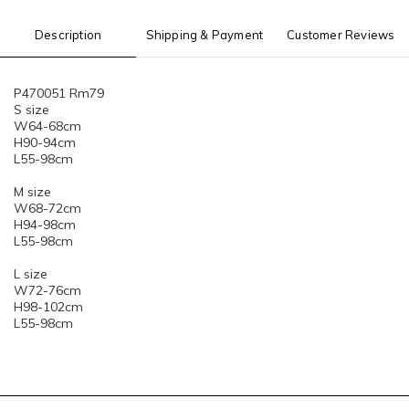
Description
Shipping & Payment
Customer Reviews
P470051 Rm79
S size
W64-68cm
H90-94cm
L55-98cm
M size
W68-72cm
H94-98cm
L55-98cm
L size
W72-76cm
H98-102cm
L55-98cm