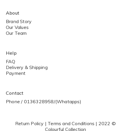
About
Brand Story
Our Values
Our Team
Help
FAQ
Delivery & Shipping
Payment
Contact
Phone / 0136328958/(Whatapps)
Return Policy | Terms and Conditions | 2022 ©
Colourful Collection