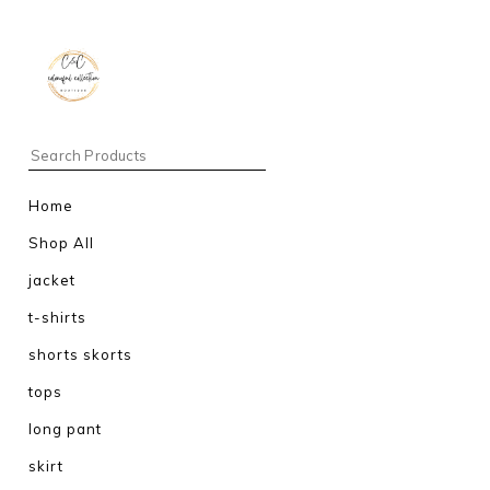
Home
Shop All
jacket
t-shirts
shorts skorts
tops
long pant
skirt