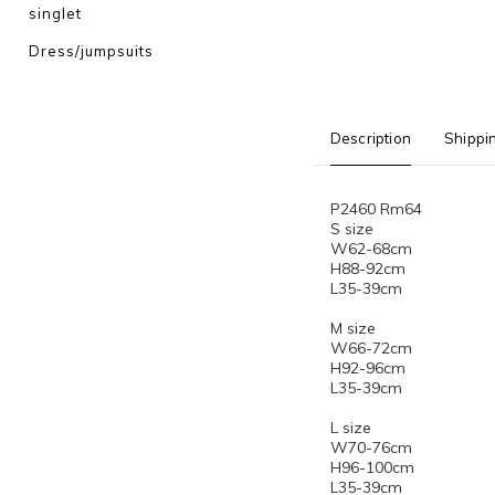
singlet
Dress/jumpsuits
Description
Shippi
P2460 Rm64
S size
W62-68cm
H88-92cm
L35-39cm
M size
W66-72cm
H92-96cm
L35-39cm
L size
W70-76cm
H96-100cm
L35-39cm