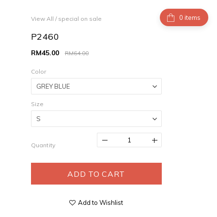
items
View All
/
special on sale
P2460
RM45.00
RM64.00
Color
Size
Quantity
ADD TO CART
Add to Wishlist