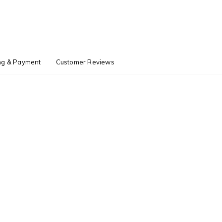
ng & Payment
Customer Reviews