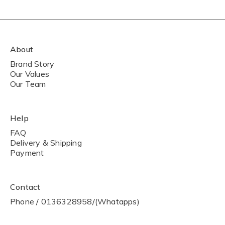
About
Brand Story
Our Values
Our Team
Help
FAQ
Delivery & Shipping
Payment
Contact
Phone / 0136328958/(Whatapps)