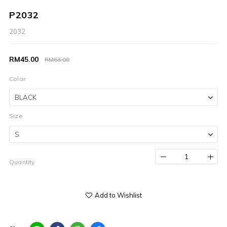
P2032
2032
RM45.00
RM63.00
Color
Size
Quantity
Add to Wishlist