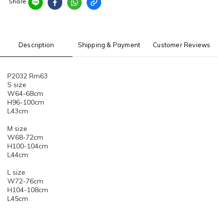
Share
Description
Shipping & Payment
Customer Reviews
P2032 Rm63
S size
W64-68cm
H96-100cm
L43cm
M size
W68-72cm
H100-104cm
L44cm
L size
W72-76cm
H104-108cm
L45cm