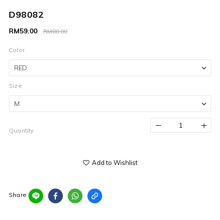
D98082
RM59.00
RM88.00
Color
Size
Quantity
Add to Wishlist
Share