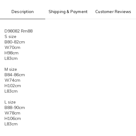
Description
Shipping & Payment
Customer Reviews
D98082 Rm88
S size
B80-82cm
W70cm
H98cm
L83cm
M size
B84-86cm
W74cm
H102cm
L83cm
L size
B88-90cm
W78cm
H106cm
L83cm