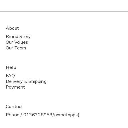
About
Brand Story
Our Values
Our Team
Help
FAQ
Delivery & Shipping
Payment
Contact
Phone / 0136328958/(Whatapps)