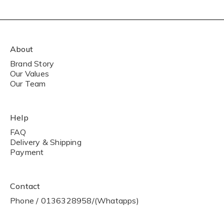
About
Brand Story
Our Values
Our Team
Help
FAQ
Delivery & Shipping
Payment
Contact
Phone / 0136328958/(Whatapps)