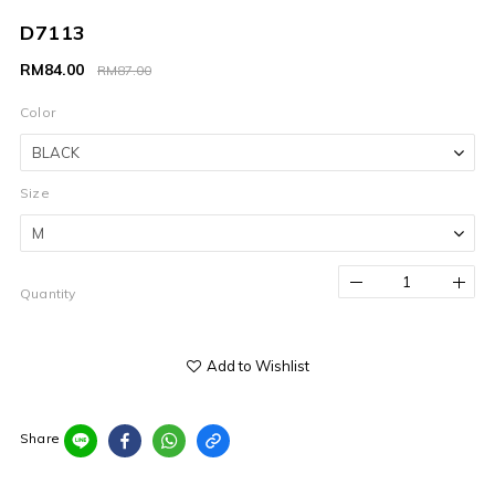
D7113
RM84.00
RM87.00
Color
Size
Quantity
Add to Wishlist
Share