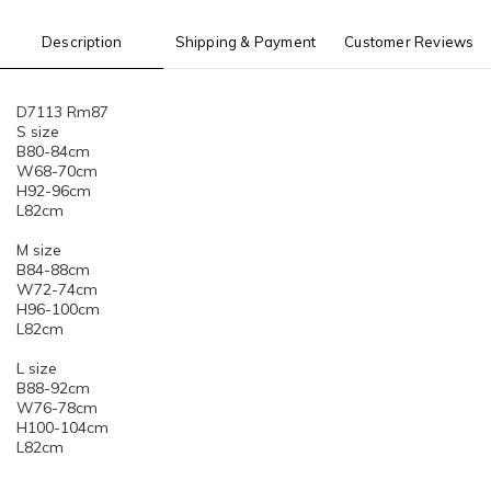
Description
Shipping & Payment
Customer Reviews
D7113 Rm87
S size
B80-84cm
W68-70cm
H92-96cm
L82cm
M size
B84-88cm
W72-74cm
H96-100cm
L82cm
L size
B88-92cm
W76-78cm
H100-104cm
L82cm