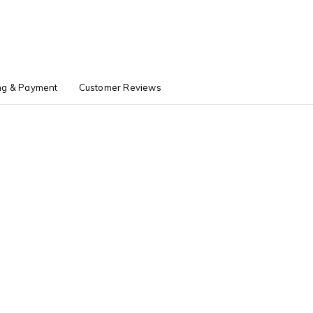
ng & Payment
Customer Reviews