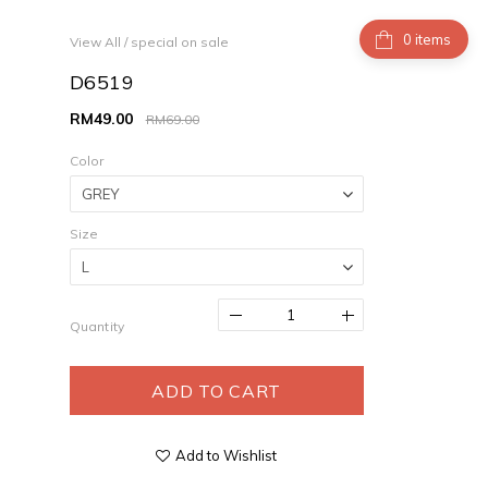
items
View All
/
special on sale
D6519
RM49.00
RM69.00
Color
Size
Quantity
ADD TO CART
Add to Wishlist