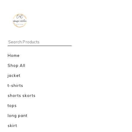
Home
Shop All
jacket
t-shirts
shorts skorts
tops
long pant
skirt