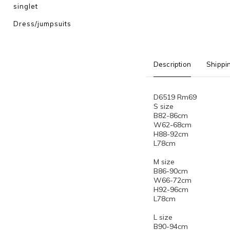
singlet
Dress/jumpsuits
Description
Shippi
D6519 Rm69
S size
B82-86cm
W62-68cm
H88-92cm
L78cm
M size
B86-90cm
W66-72cm
H92-96cm
L78cm
L size
B90-94cm