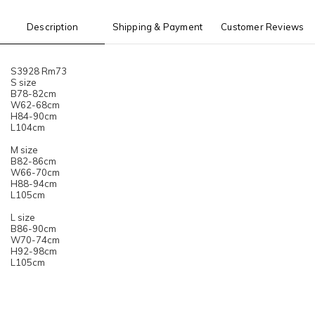
Description
Shipping & Payment
Customer Reviews
S3928 Rm73
S size
B78-82cm
W62-68cm
H84-90cm
L104cm
M size
B82-86cm
W66-70cm
H88-94cm
L105cm
L size
B86-90cm
W70-74cm
H92-98cm
L105cm