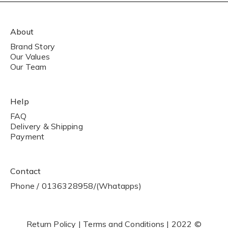
About
Brand Story
Our Values
Our Team
Help
FAQ
Delivery & Shipping
Payment
Contact
Phone / 0136328958/(Whatapps)
Return Policy | Terms and Conditions | 2022 ©