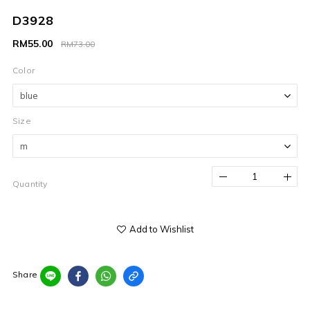
D3928
RM55.00
RM73.00
Color
Size
Quantity
Add to Wishlist
Share