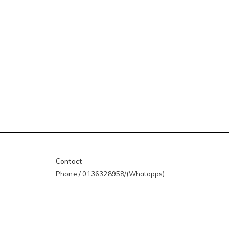
Contact
Phone / 0136328958/(Whatapps)