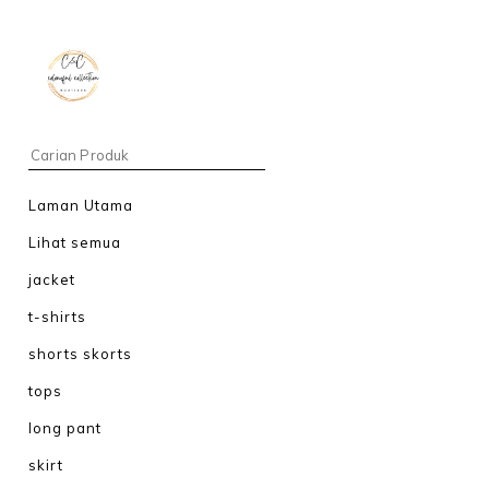
Laman Utama
Lihat semua
jacket
t-shirts
shorts skorts
tops
long pant
skirt