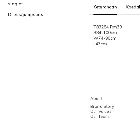
singlet
Keterangan
Kaeda
Dress/jumpsuits
T83284 Rm39
B84-100cm
W74-90cm
L47cm
About
Brand Story
Our Values
Our Team