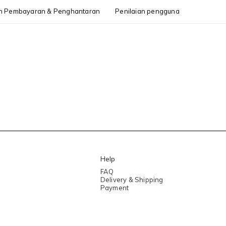
h Pembayaran & Penghantaran
Penilaian pengguna
Help
FAQ
Delivery & Shipping
Payment