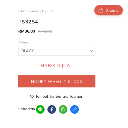
items
Lihat Semua
/
t-shirts
T83284
RM36.00
RM39.00
Warna
HABIS DIJUAL
NOTIFY WHEN IN STOCK
Tambah ke Senarai Idaman
Sebarkan