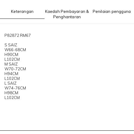
Keterangan
Kaedah Pembayaran &
Penilaian pengguna
Penghantaran
P82872 RM67
S SAIZ
W66-68CM
H90CM
L102CM
M SAIZ
W70-72CM
H94CM
L102CM
L SAIZ
W74-76CM
H98CM
L102CM