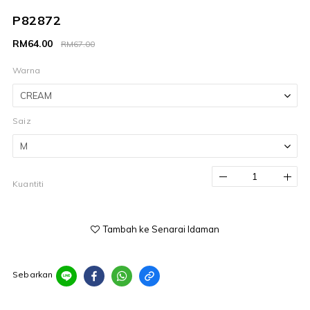
P82872
RM64.00
RM67.00
Warna
Saiz
Kuantiti
Tambah ke Senarai Idaman
Sebarkan