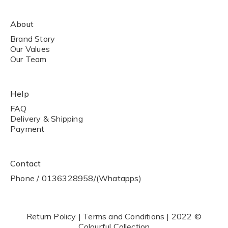
About
Brand Story
Our Values
Our Team
Help
FAQ
Delivery & Shipping
Payment
Contact
Phone / 0136328958/(Whatapps)
Return Policy | Terms and Conditions | 2022 ©
Colourful Collection