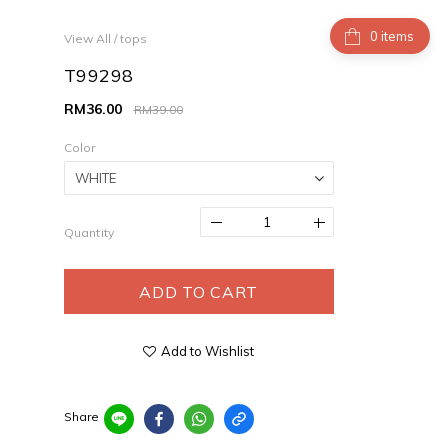
items
View All
/
tops
T99298
RM36.00
RM39.00
Color
Quantity
ADD TO CART
Add to Wishlist
Share