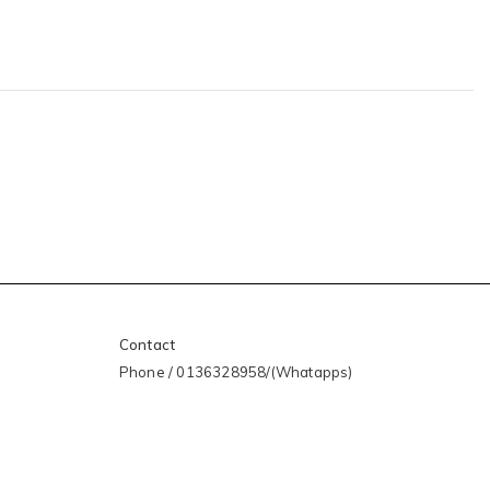
Contact
Phone / 0136328958/(Whatapps)