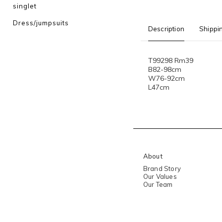
singlet
Dress/jumpsuits
Description
Shippi
T99298 Rm39
B82-98cm
W76-92cm
L47cm
About
Brand Story
Our Values
Our Team