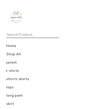
Home
Shop All
jacket
t-shirts
shorts skorts
tops
long pant
skirt