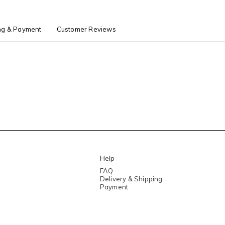
ng & Payment
Customer Reviews
Help
FAQ
Delivery & Shipping
Payment