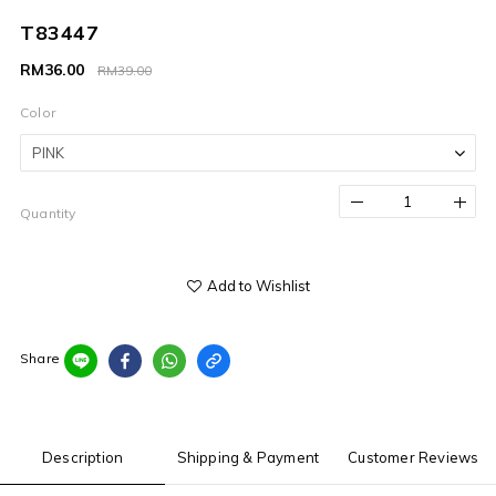
T83447
RM36.00
RM39.00
Color
Quantity
Add to Wishlist
Share
Description
Shipping & Payment
Customer Reviews