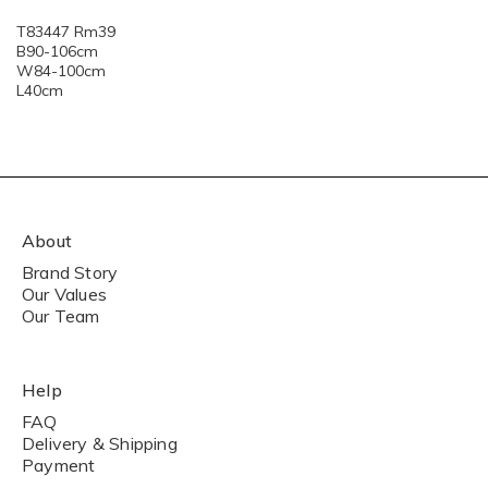
T83447 Rm39
B90-106cm
W84-100cm
L40cm
About
Brand Story
Our Values
Our Team
Help
FAQ
Delivery & Shipping
Payment