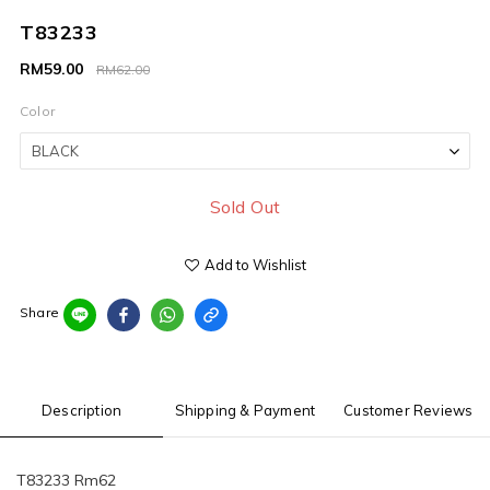
T83233
RM59.00
RM62.00
Color
Sold Out
Add to Wishlist
Share
Description
Shipping & Payment
Customer Reviews
T83233 Rm62