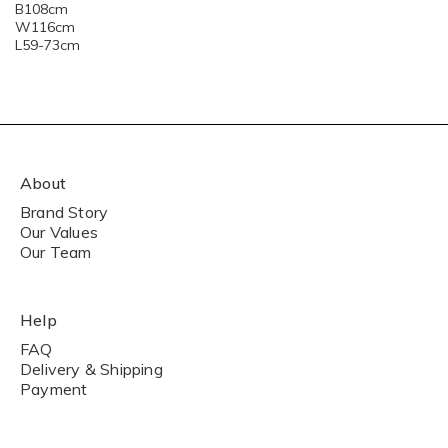
B108cm
W116cm
L59-73cm
About
Brand Story
Our Values
Our Team
Help
FAQ
Delivery & Shipping
Payment