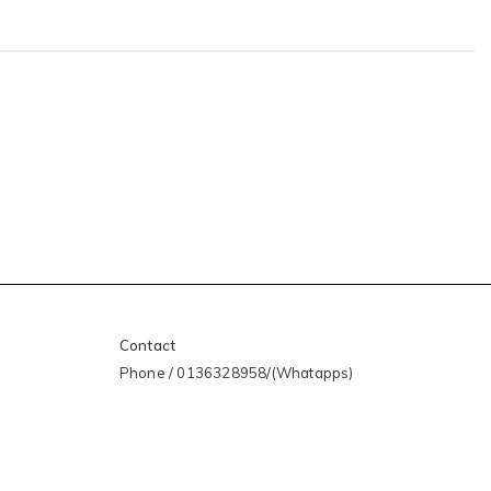
Contact
Phone / 0136328958/(Whatapps)