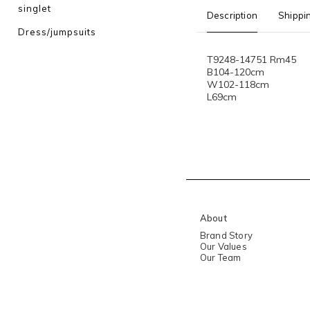
singlet
Description
Shippi
Dress/jumpsuits
T9248-14751 Rm45
B104-120cm
W102-118cm
L69cm
About
Brand Story
Our Values
Our Team