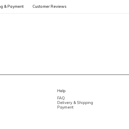
ng & Payment
Customer Reviews
Help
FAQ
Delivery & Shipping
Payment