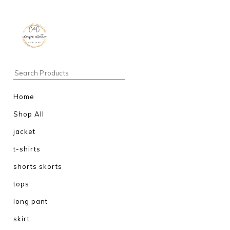
Home
Shop All
jacket
t-shirts
shorts skorts
tops
long pant
skirt