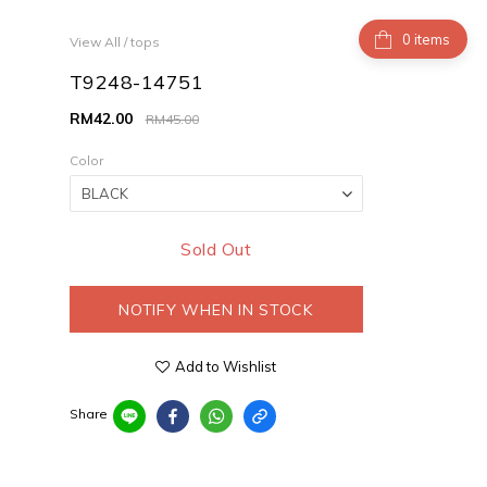
items
View All
/
tops
T9248-14751
RM42.00
RM45.00
Color
Sold Out
NOTIFY WHEN IN STOCK
Add to Wishlist
Share